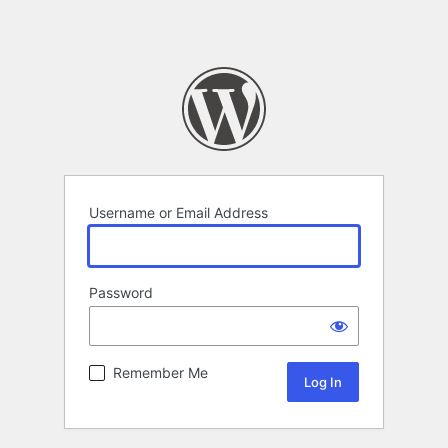
Username or Email Address
Password
Remember Me