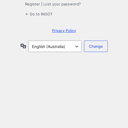
Register
|
Lost your password?
← Go to INGOT
Privacy Policy
Language