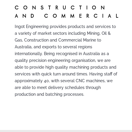
CONSTRUCTION
AND COMMERCIAL
Ingot Engineering provides products and services to
a variety of market sectors including Mining, Oil &
Gas, Construction and Commercial Marine to
Australia, and exports to several regions
internationally. Being recognised in Australia as a
quality precision engineering organisation, we are
able to provide high quality machining products and
services with quick turn around times. Having staff of
approximately 40, with several CNC machines, we
are able to meet delivery schedules through
production and batching processes.