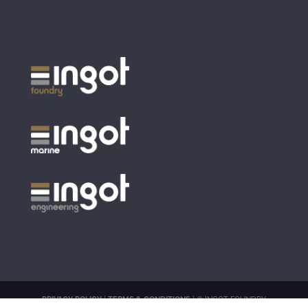
PRIVACY POLICY
|
TERMS & CONDITIONS
| © INGOT FOUNDRY