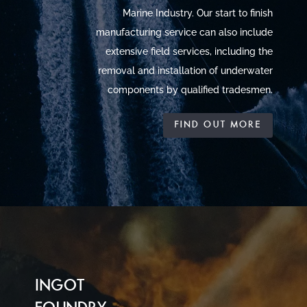
Marine Industry. Our start to finish
manufacturing service can also include
extensive field services, including the
removal and installation of underwater
components by qualified tradesmen.
FIND OUT MORE
INGOT