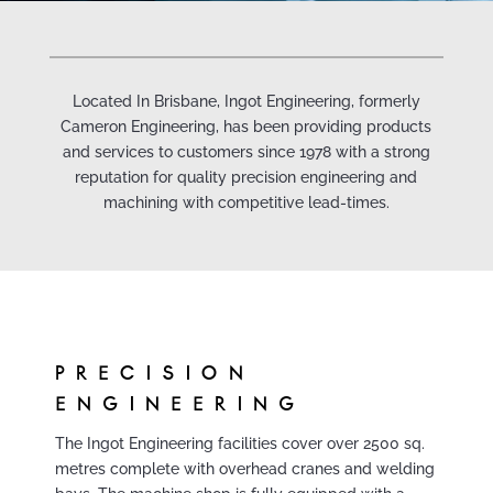
Located In Brisbane, Ingot Engineering, formerly
Cameron Engineering, has been providing products
and services to customers since 1978 with a strong
reputation for quality precision engineering and
machining with competitive lead-times.
PRECISION
ENGINEERING
The Ingot Engineering facilities cover over 2500 sq.
metres complete with overhead cranes and welding