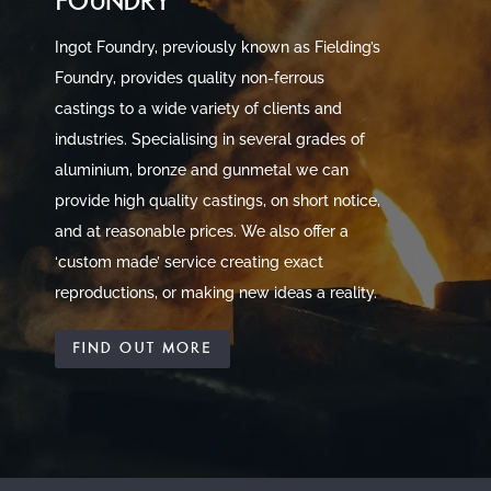
FOUNDRY
Ingot Foundry, previously known as Fielding’s
Foundry, provides quality non-ferrous
castings to a wide variety of clients and
industries. Specialising in several grades of
aluminium, bronze and gunmetal we can
provide high quality castings, on short notice,
and at reasonable prices. We also offer a
‘custom made’ service creating exact
reproductions, or making new ideas a reality.
FIND OUT MORE