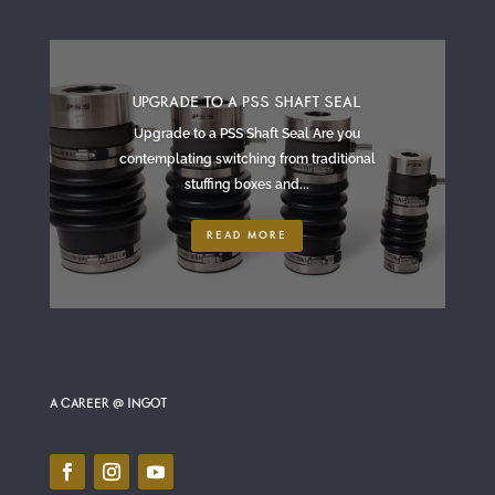
UPGRADE TO A PSS SHAFT SEAL
Upgrade to a PSS Shaft Seal Are you
contemplating switching from traditional
stuffing boxes and...
READ MORE
A CAREER @ INGOT