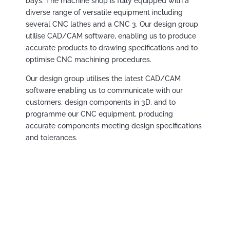
bays. The machine shop is fully equipped with a
diverse range of versatile equipment including
several CNC lathes and a CNC 3. Our design group
utilise CAD/CAM software, enabling us to produce
accurate products to drawing specifications and to
optimise CNC machining procedures.
Our design group utilises the latest CAD/CAM
software enabling us to communicate with our
customers, design components in 3D, and to
programme our CNC equipment, producing
accurate components meeting design specifications
and tolerances.