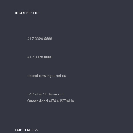
INGOT PTY LTD
61 7 3390 5588
61 7 3390 8880
reception@ingot.net.au
12 Porter St Hemmant
Queensland 4174 AUSTRALIA
LATEST BLOGS