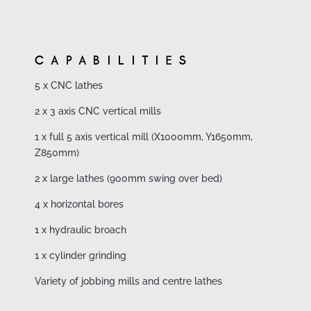
CAPABILITIES
5 x CNC lathes
2 x 3 axis CNC vertical mills
1 x full 5 axis vertical mill (X1000mm, Y1650mm,
Z850mm)
2 x large lathes (900mm swing over bed)
4 x horizontal bores
1 x hydraulic broach
1 x cylinder grinding
Variety of jobbing mills and centre lathes