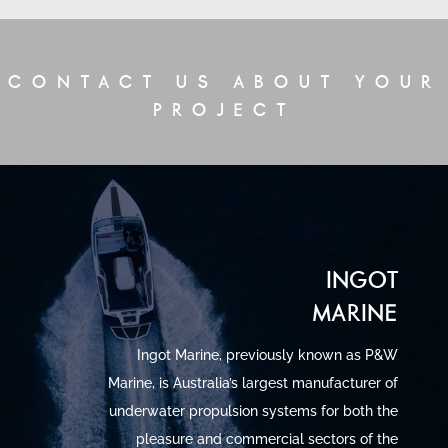
CONTACT US ABOUT YOUR
PROJECT
INGOT
MARINE
Ingot Marine, previously known as P&W
Marine, is Australia’s largest manufacturer of
underwater propulsion systems for both the
pleasure and commercial sectors of the