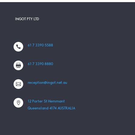
INGOT PTY LTD
61 7 3390 5588

61 7 3390 8880

reception@ingot.net.au

12 Porter St Hemmant

Queensland 4174 AUSTRALIA