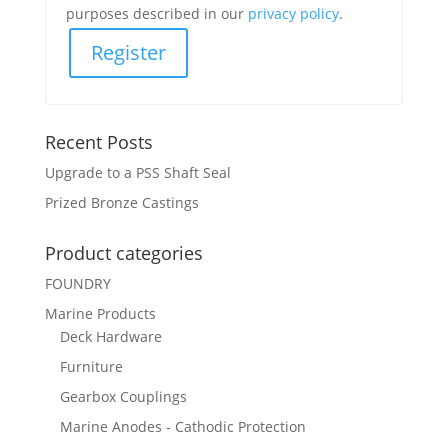
purposes described in our
privacy policy
.
Register
Recent Posts
Upgrade to a PSS Shaft Seal
Prized Bronze Castings
Product categories
FOUNDRY
Marine Products
Deck Hardware
Furniture
Gearbox Couplings
Marine Anodes - Cathodic Protection