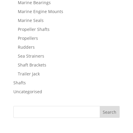
Marine Bearings
Marine Engine Mounts
Marine Seals
Propeller Shafts
Propellers
Rudders
Sea Strainers
Shaft Brackets
Trailer Jack
Shafts
Uncategorised