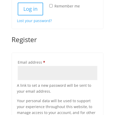
Remember me
Log in
Lost your password?
Register
Required
Email address
*
A link to set a new password will be sent to
your email address.
Your personal data will be used to support
your experience throughout this website, to
manage access to your account, and for other