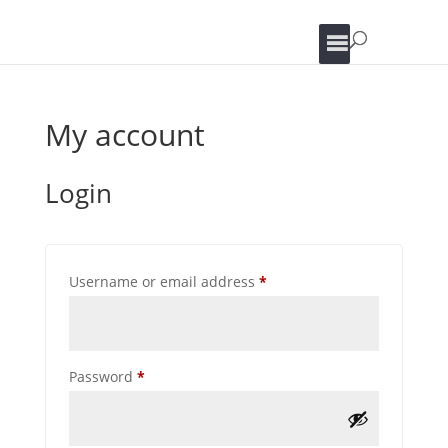
My account
Login
Required
Username or email address
*
Required
Password
*