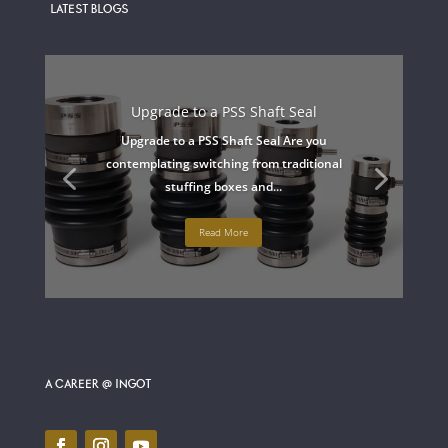
LATEST BLOGS
Upgrade to a PSS Shaft Seal
Upgrade to a PSS Shaft Seal Are you
contemplating switching from traditional
stuffing boxes and...
Read More
A CAREER @ INGOT