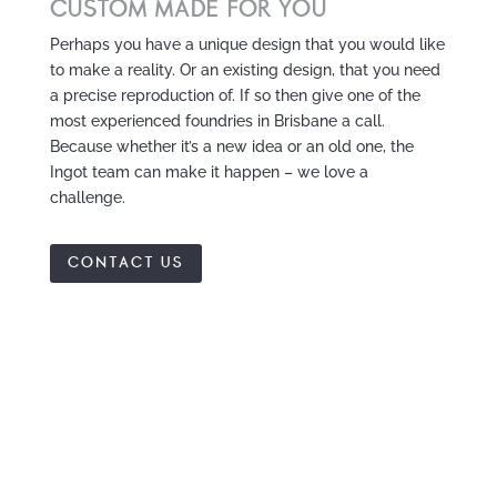
CUSTOM MADE FOR YOU
Perhaps you have a unique design that you would like
to make a reality. Or an existing design, that you need
a precise reproduction of. If so then give one of the
most experienced foundries in Brisbane a call.
Because whether it’s a new idea or an old one, the
Ingot team can make it happen – we love a
challenge.
CONTACT US