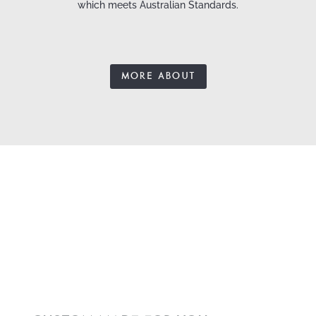
which meets Australian Standards.
MORE ABOUT