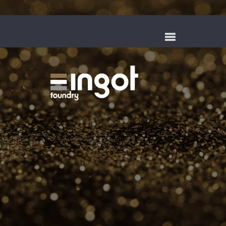
QUALITY
MANUFACTURING AND
CASTING FOR OVER
SIXTY YEARS