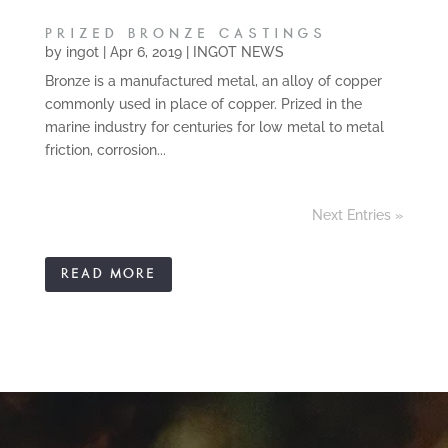
PRIZED BRONZE CASTINGS
by
ingot
|
Apr 6, 2019
|
INGOT NEWS
Bronze is a manufactured metal, an alloy of copper
commonly used in place of copper. Prized in the
marine industry for centuries for low metal to metal
friction, corrosion...
Next Entries »
READ MORE