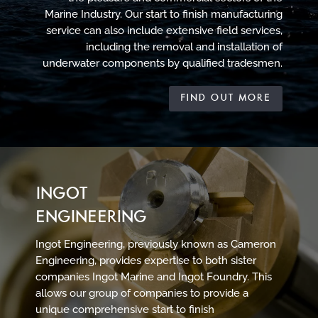
Marine Industry. Our start to finish manufacturing
service can also include extensive field services,
including the removal and installation of
underwater components by qualified tradesmen.
FIND OUT MORE
INGOT
ENGINEERING
Ingot Engineering, previously known as Cameron
Engineering, provides expertise to both sister
companies Ingot Marine and Ingot Foundry. This
allows our group of companies to provide a
unique comprehensive start to finish