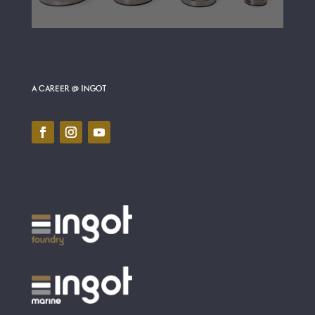
A CAREER @ INGOT