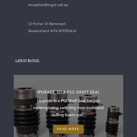
reception@ingot.net.au
12 Porter St Hemmant
Queensland 4174 AUSTRALIA
LATEST BLOGS
UPGRADE TO A PSS SHAFT SEAL
Upgrade to a PSS Shaft Seal Are you
contemplating switching from traditional
stuffing boxes and...
READ MORE