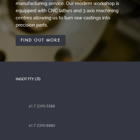
manufacturing service. Our modern workshop is
equipped with CNC lathes and 3 axis machining
centres allowing us to turn raw castings into
precision parts.
FIND OUT MORE
INGOT PTY LTD
61 7 3390 5588
61 7 3390 8880