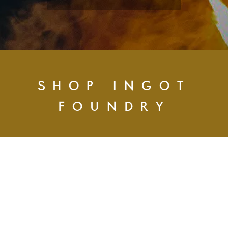
SHOP INGOT
FOUNDRY