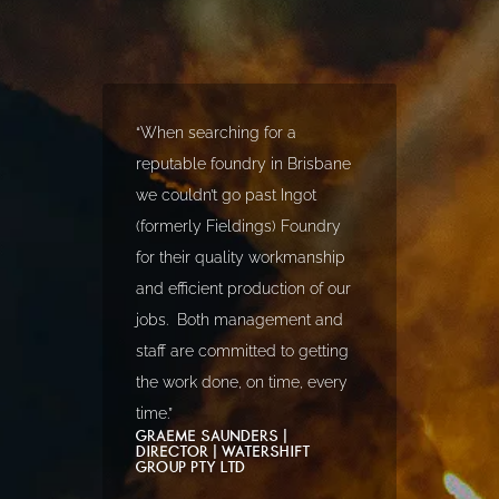
“When searching for a
reputable foundry in Brisbane
we couldn’t go past Ingot
(formerly Fieldings) Foundry
for their quality workmanship
and efficient production of our
jobs. Both management and
staff are committed to getting
the work done, on time, every
time.”
GRAEME SAUNDERS |
DIRECTOR | WATERSHIFT
GROUP PTY LTD