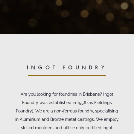
INGOT FOUNDRY
Are you looking for foundries in Brisbane? Ingot
Foundry was established in 1956 (as Fieldings
Foundry). We are a non-ferrous foundry, specialising
in Aluminium and Bronze metal castings. We employ
skilled moulders and utilise only certified ingot,