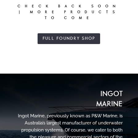
CHECK BACK SOON
| MORE PRODUCTS
TO COME
FULL FOUNDRY SHOP
INGOT
MARINE
Ingot Marine, previously known as P&W Marine, is
Australia’s largest manufacturer of underwater
propulsion systems. Of course, we cater to both
the pleasure and commercial sectors of the