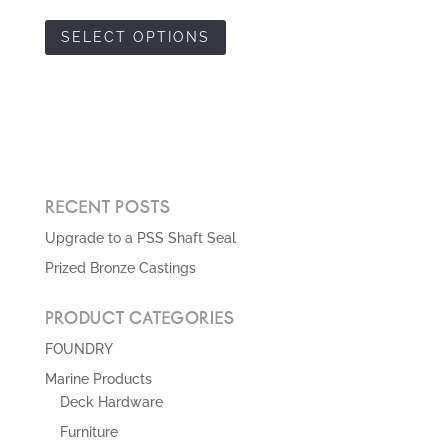
RECENT POSTS
Upgrade to a PSS Shaft Seal
Prized Bronze Castings
PRODUCT CATEGORIES
FOUNDRY
Marine Products
Deck Hardware
Furniture