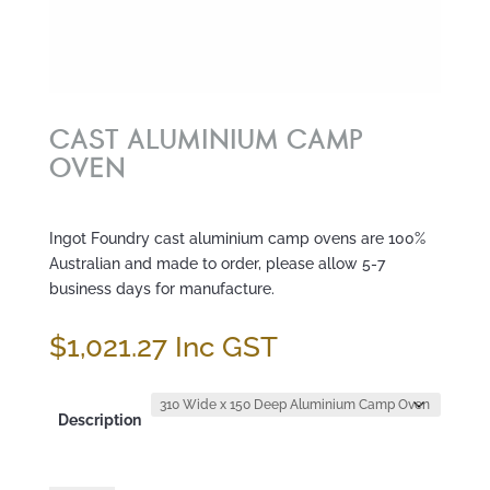
CAST ALUMINIUM CAMP
OVEN
Ingot Foundry cast aluminium camp ovens are 100%
Australian and made to order, please allow 5-7
business days for manufacture.
$
1,021.27
Inc GST
Description