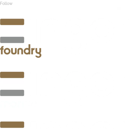
Follow