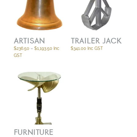
ARTISAN
TRAILER JACK
Price
$
236.50
–
$
1,193.50
Inc
$
341.00
Inc GST
range:
GST
$236.50
through
$1,193.50
FURNITURE