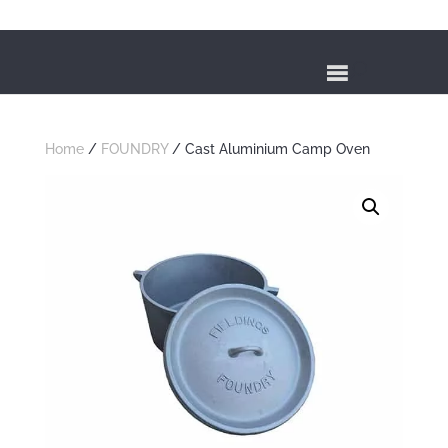
Home
/
FOUNDRY
/ Cast Aluminium Camp Oven