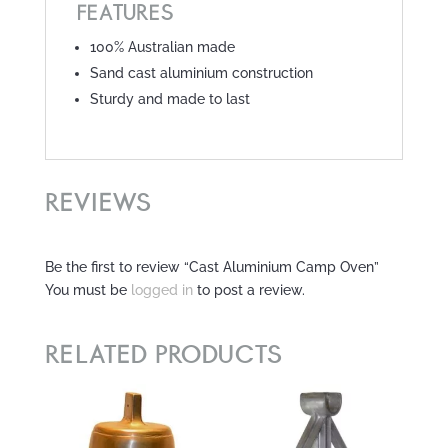
FEATURES
100% Australian made
Sand cast aluminium construction
Sturdy and made to last
REVIEWS
Be the first to review “Cast Aluminium Camp Oven”
You must be
logged in
to post a review.
RELATED PRODUCTS