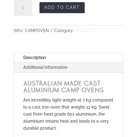
Cast
ADD TO CART
Aluminium
Camp
Oven
quantity
SKU:
CAMPOVEN
Category:
FOUNDRY
Description
Additional Information
AUSTRALIAN MADE CAST
ALUMINIUM CAMP OVENS
Are incredibly light weight at 7 kg compared
to a cast iron oven that weighs 12 kg. Sand
cast from food grade 601 aluminium, the
aluminium retains heat and leads to a very
durable product.