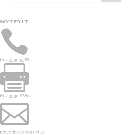
INGOT PTY LTD

61 7 3390 5588

61 7 3390 8880

reception@ingot.net.au