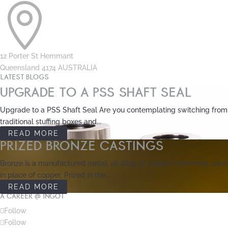

12 Porter St Hemmant
Queensland 4174 AUSTRALIA
LATEST BLOGS
UPGRADE TO A PSS SHAFT SEAL
Upgrade to a PSS Shaft Seal Are you contemplating switching from
traditional stuffing boxes and...
READ MORE
PRIZED BRONZE CASTINGS
Bronze is a manufactured metal, an alloy of copper commonly used
in place of copper. Prized in the...
READ MORE
A CAREER @ INGOT
Follow
Follow