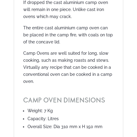
If dropped the cast aluminium camp oven
will remain in one piece. Unlike cast iron
ovens which may crack.
The entire cast aluminium camp oven can
be placed in the camp fire, with coals on top
of the concave lid.
Camp Ovens are well suited for long, slow
cooking, such as making roasts and stews.
Virtually any recipe that can be cooked in a
conventional oven can be cooked in a camp
oven.
CAMP OVEN DIMENSIONS
Weight: 7 Kg
Capacity: Litres
Overall Size: Dia 310 mm x H 150 mm