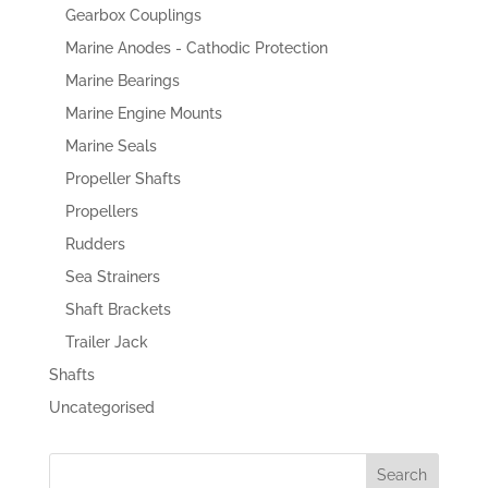
Gearbox Couplings
Marine Anodes - Cathodic Protection
Marine Bearings
Marine Engine Mounts
Marine Seals
Propeller Shafts
Propellers
Rudders
Sea Strainers
Shaft Brackets
Trailer Jack
Shafts
Uncategorised