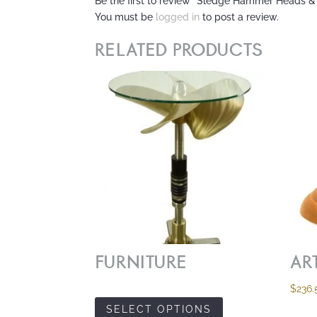
Be the first to review “Sledge Hammer Heads &
You must be
logged in
to post a review.
RELATED PRODUCTS
FURNITURE
AR
$
236.