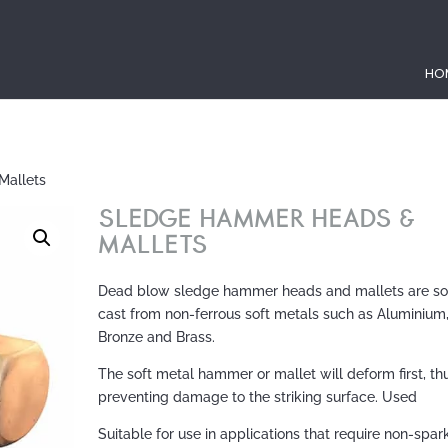
HO
Mallets
SLEDGE HAMMER HEADS &
MALLETS
Dead blow sledge hammer heads and mallets are so
cast from non-ferrous soft metals such as Aluminium
Bronze and Brass.
The soft metal hammer or mallet will deform first, th
preventing damage to the striking surface. Used
Suitable for use in applications that require non-spar