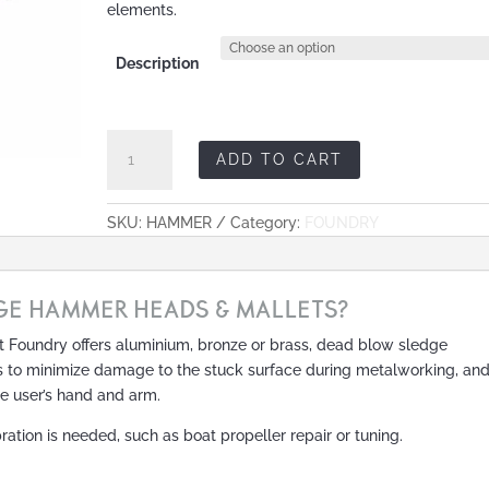
elements.
Description
Sledge
ADD TO CART
Hammer
Heads
&
SKU:
HAMMER
Category:
FOUNDRY
Mallets
quantity
GE HAMMER HEADS & MALLETS?
 Foundry offers aluminium, bronze or brass, dead blow sledge
s to minimize damage to the stuck surface during metalworking, an
he user’s hand and arm.
ration is needed, such as boat propeller repair or tuning.