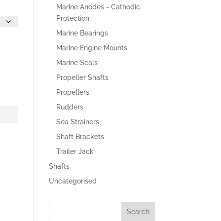
Marine Anodes - Cathodic
Protection
Marine Bearings
Marine Engine Mounts
Marine Seals
Propeller Shafts
Propellers
Rudders
Sea Strainers
Shaft Brackets
Trailer Jack
Shafts
d
Uncategorised