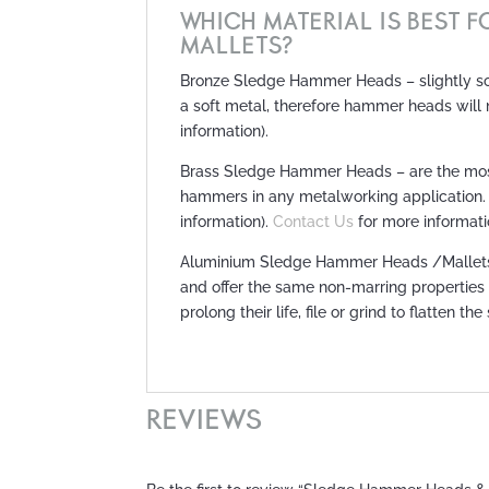
WHICH MATERIAL IS BEST 
MALLETS?
Bronze Sledge Hammer Heads – slightly soft
a soft metal, therefore hammer heads will
information).
Brass Sledge Hammer Heads – are the most
hammers in any metalworking application.
information).
Contact Us
for more informati
Aluminium Sledge Hammer Heads /Mallets – 
and offer the same non-marring properties
prolong their life, file or grind to flatten the
REVIEWS