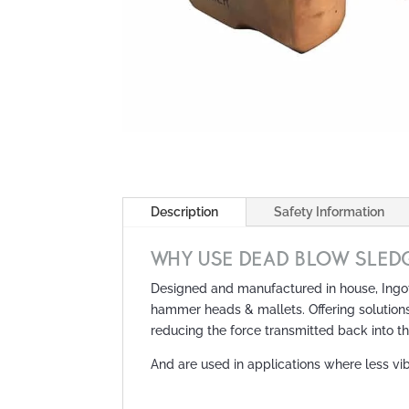
Description
Safety Information
WHY USE DEAD BLOW SLED
Designed and manufactured in house, Ingot
hammer heads & mallets. Offering solution
reducing the force transmitted back into t
And are used in applications where less vib