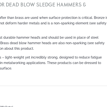
FOR DEAD BLOW SLEDGE HAMMERS &
er than brass are used when surface protection is critical. Bronze i
 not deform harder metals and is a non-sparking element (see safety
 durable hammer head’s and should be used in place of steel
 Brass dead blow hammer heads are also non-sparking (see safety
on about this product.
light-weight yet incredibly strong, designed to reduce fatigue
 in metalworking applications. These products can be dressed to
 surface.