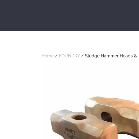
Home
/
FOUNDRY
/ Sledge Hammer Heads & 