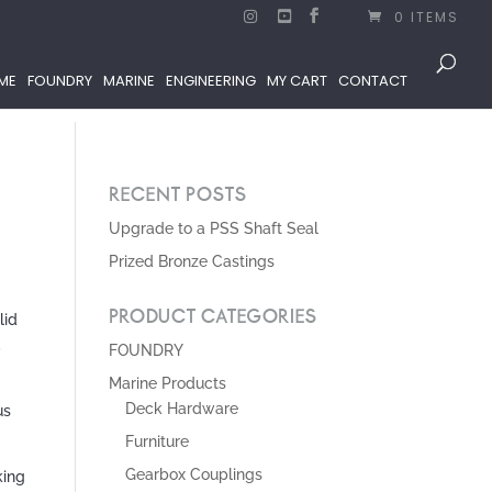
0 ITEMS
ME
FOUNDRY
MARINE
ENGINEERING
MY CART
CONTACT
RECENT POSTS
Upgrade to a PSS Shaft Seal
Prized Bronze Castings
PRODUCT CATEGORIES
lid
,
FOUNDRY
Marine Products
Deck Hardware
us
Furniture
Gearbox Couplings
king