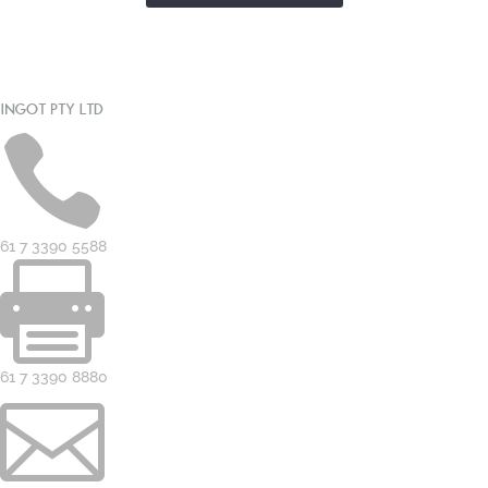
INGOT PTY LTD

61 7 3390 5588

61 7 3390 8880
