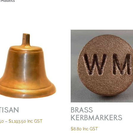
 Mallets”
TISAN
BRASS
KERBMARKERS
Price
50
–
$
1,193.50
Inc GST
range:
$
8.80
Inc GST