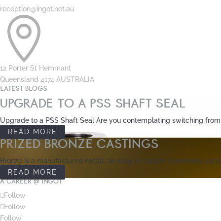
reception@ingot.net.au

12 Porter St Hemmant
Queensland 4174 AUSTRALIA
LATEST BLOGS
UPGRADE TO A PSS SHAFT SEAL
Upgrade to a PSS Shaft Seal Are you contemplating switching from tr
READ MORE
PRIZED BRONZE CASTINGS
Bronze is a manufactured metal, an alloy of copper commonly used in
READ MORE
A CAREER @ INGOT
Follow
Follow
Follow