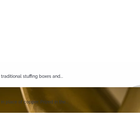
aditional stuffing boxes and...
 place of copper. Prized in the...