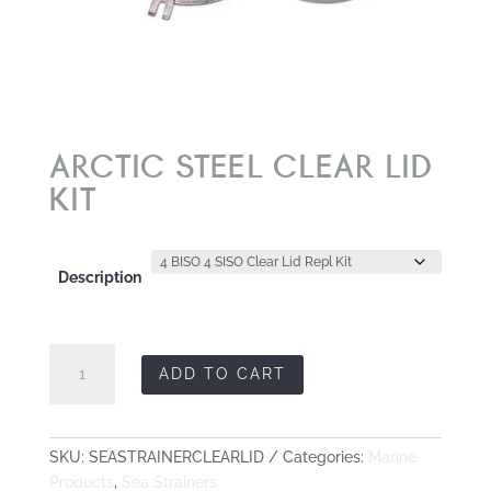
ARCTIC STEEL CLEAR LID
KIT
Description
ARCTIC
ADD TO CART
STEEL
Clear
Lid
Kit
SKU:
SEASTRAINERCLEARLID
Categories:
Marine
quantity
Products
,
Sea Strainers