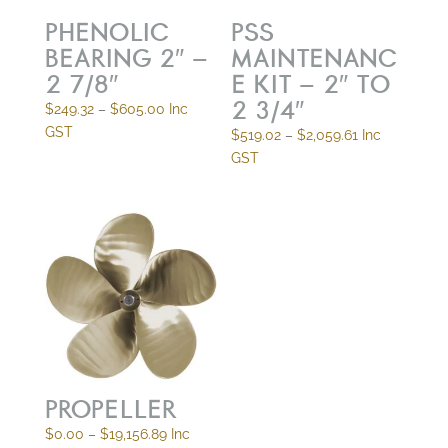
PHENOLIC
PSS
BEARING 2″ –
MAINTENANC
2 7/8″
E KIT – 2″ TO
2 3/4″
Price
$
249.32
–
$
605.00
Inc
range:
GST
Price
$
519.02
–
$
2,059.61
Inc
$249.32
range:
GST
through
$519.02
$605.00
through
$2,059.61
PROPELLER
Price
$
0.00
–
$
19,156.89
Inc