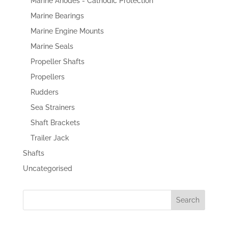
Marine Anodes - Cathodic Protection
Marine Bearings
Marine Engine Mounts
Marine Seals
Propeller Shafts
Propellers
Rudders
Sea Strainers
Shaft Brackets
Trailer Jack
Shafts
Uncategorised