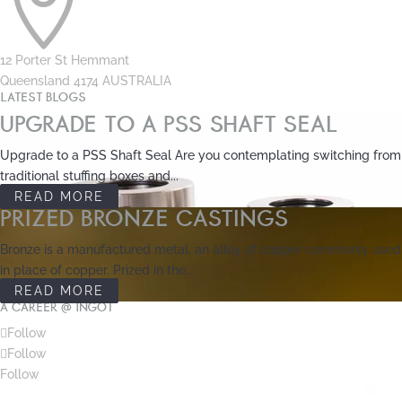

12 Porter St Hemmant
Queensland 4174 AUSTRALIA
LATEST BLOGS
UPGRADE TO A PSS SHAFT SEAL
Upgrade to a PSS Shaft Seal Are you contemplating switching from
traditional stuffing boxes and...
READ MORE
PRIZED BRONZE CASTINGS
Bronze is a manufactured metal, an alloy of copper commonly used
in place of copper. Prized in the...
READ MORE
A CAREER @ INGOT
Follow
Follow
Follow