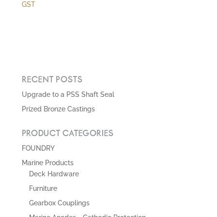
range:
GST
$0.00
through
$19,156.89
RECENT POSTS
Upgrade to a PSS Shaft Seal
Prized Bronze Castings
PRODUCT CATEGORIES
FOUNDRY
Marine Products
Deck Hardware
Furniture
Gearbox Couplings