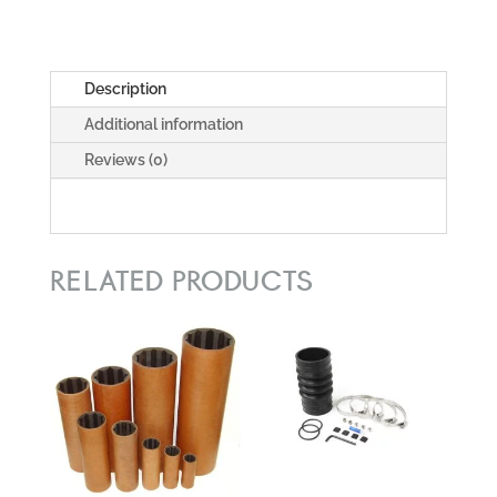
Description
Additional information
Reviews (0)
RELATED PRODUCTS