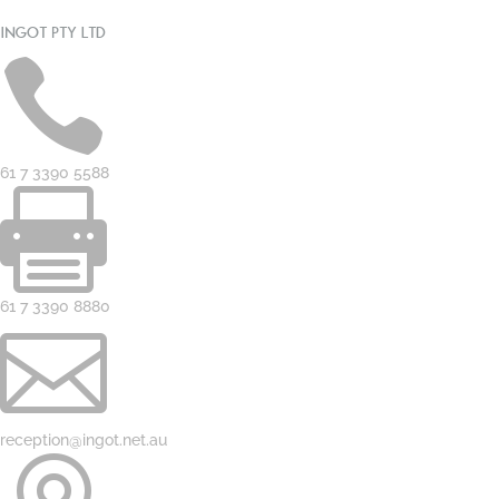
INGOT PTY LTD

61 7 3390 5588

61 7 3390 8880

reception@ingot.net.au