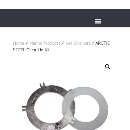
Home
/
Marine Products
/
Sea Strainers
/ ARCTIC
STEEL Clear Lid Kit