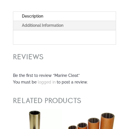
Description
Additional Information
REVIEWS
Be the first to review “Marine Cleat”
You must be
logged in
to post a review.
RELATED PRODUCTS