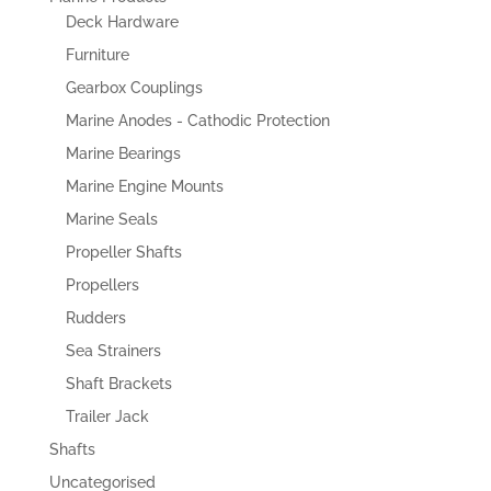
Deck Hardware
Furniture
Gearbox Couplings
Marine Anodes - Cathodic Protection
Marine Bearings
Marine Engine Mounts
Marine Seals
Propeller Shafts
Propellers
Rudders
Sea Strainers
Shaft Brackets
Trailer Jack
Shafts
Uncategorised