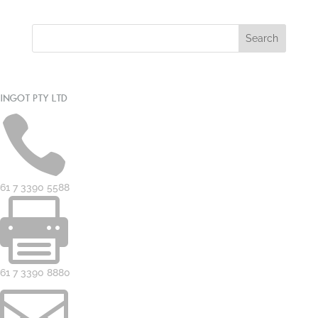
INGOT PTY LTD

61 7 3390 5588

61 7 3390 8880
